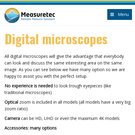
Menu
Digital microscopes
All digital microscopes will give the advantage that everybody
can look and discuss the same interesting area on the same
image. As you can see below we have many option so we are
happy to assist you with the perfect setup.
No experience is needed
to look trough eyepieces (like
traditional microscopes)
Optical
zoom is included in all models (all models have a very big
zoom ratio)
Camera
can be HD, UHD or even the maximum 4K models
Accessories: many options