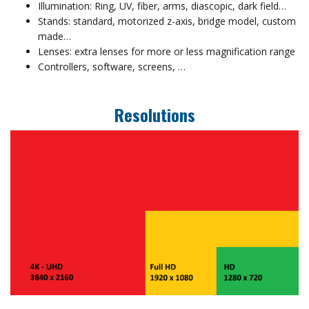
Illumination: Ring, UV, fiber, arms, diascopic, dark field…
Stands: standard, motorized z-axis, bridge model, custom
made…
Lenses: extra lenses for more or less magnification range
Controllers, software, screens, …
Resolutions