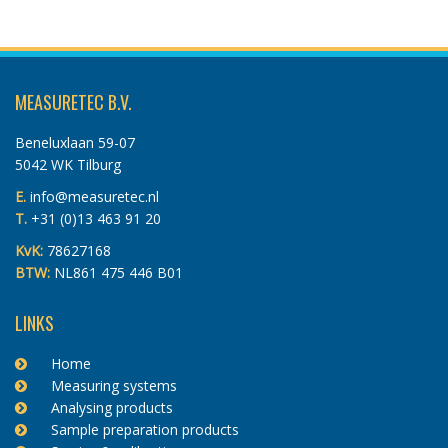
MEASURETEC B.V.
Beneluxlaan 59-07
5042 WK Tilburg
E.
info@measuretec.nl
T.
+31 (0)13 463 91 20
KvK:
78627168
BTW:
NL861 475 446 B01
LINKS
Home
Measuring systems
Analysing products
Sample preparation products