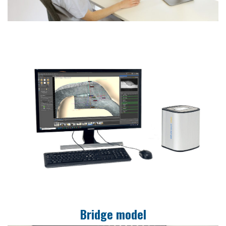
Bridge model