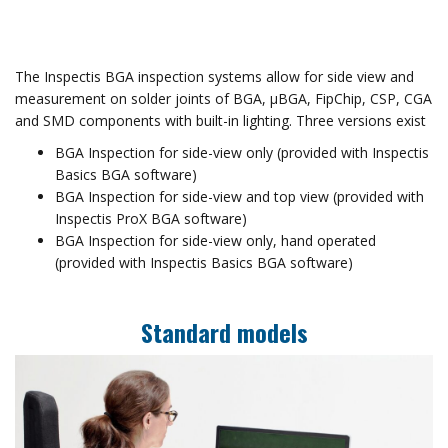
The Inspectis BGA inspection systems allow for side view and
measurement on solder joints of BGA, µBGA, FipChip, CSP, CGA
and SMD components with built-in lighting. Three versions exist
BGA Inspection for side-view only (provided with Inspectis
Basics BGA software)
BGA Inspection for side-view and top view (provided with
Inspectis ProX BGA software)
BGA Inspection for side-view only, hand operated
(provided with Inspectis Basics BGA software)
Standard models