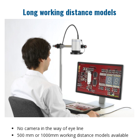
Long working distance models
No camera in the way of eye line
500 mm or 1000mm working distance models available