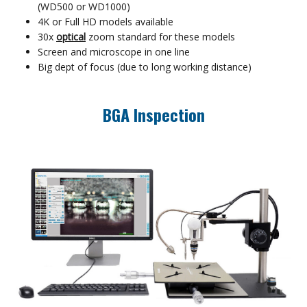
(WD500 or WD1000)
4K or Full HD models available
30x
optical
zoom standard for these models
Screen and microscope in one line
Big dept of focus (due to long working distance)
BGA Inspection