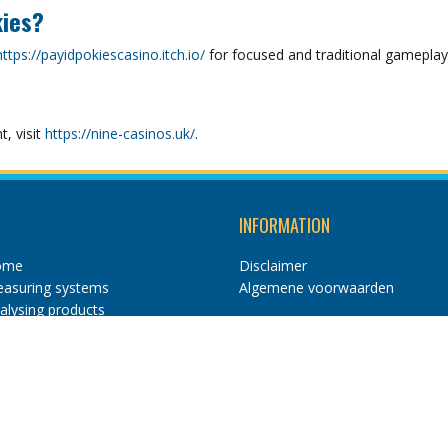
kies?
https://payidpokiescasino.itch.io/
for focused and traditional gameplay
t, visit
https://nine-casinos.uk/
.
INFORMATION
ome
Disclaimer
asuring systems
Algemene voorwaarden
alysing products
mple preparation products
rvice & calibration
ntact
y