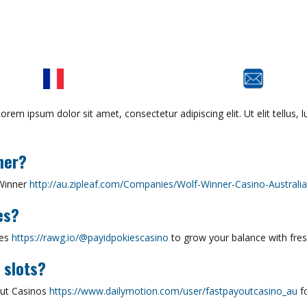
Lorem ipsum dolor sit amet, consectetur adipiscing elit. Ut elit tellus,
ner?
 Winner
http://au.zipleaf.com/Companies/Wolf-Winner-Casino-Australia
es?
ies
https://rawg.io/@payidpokiescasino
to grow your balance with fres
 slots?
yout Casinos
https://www.dailymotion.com/user/fastpayoutcasino_au
fo