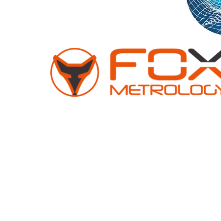
<h1 styl
href=”h
KALIBRA