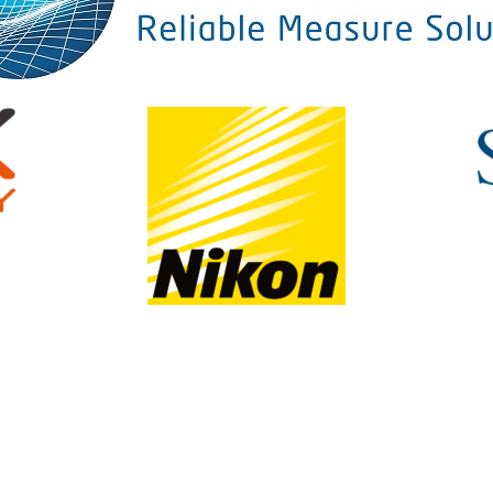
e=”text-align: center;”><span style=”color: #ff9900;”><a style=”color: #
ttps://www.measuretec.nl/service-kalibratie/”>SERVICE &amp;
TIE</a></span></h1>