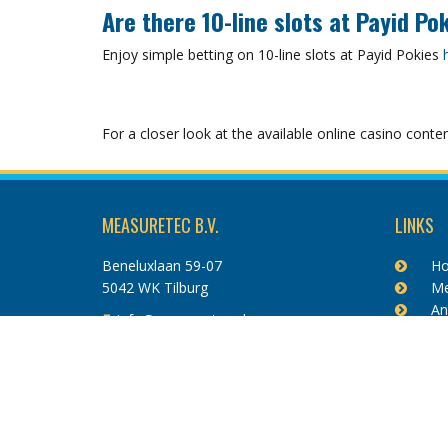
Are there 10-line slots at Payid Po
Enjoy simple betting on 10-line slots at Payid Pokies
For a closer look at the available online casino conten
MEASURETEC B.V.
LINKS
Beneluxlaan 59-07
H
5042 WK Tilburg
Me
An
E.
info@measuretec.nl
Sa
T.
+31 (0)13 463 91 20
Se
KvK:
78627168
Co
BTW:
NL861 475 446 B01
© 2026 Measuretec |
Privacyverklaring
| Powered b