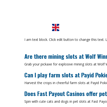
I am text block. Click edit button to change this text. 
Are there mining slots at Wolf Win
Grab your pickaxe for explosive mining slots at Wolf
Can I play farm slots at Payid Poki
Harvest the crops in cheerful farm slots at Payid Pok
Does Fast Payout Casinos offer pet
Spin with cute cats and dogs in pet slots at Fast Pa