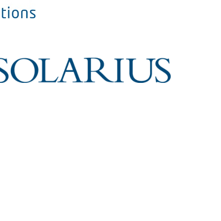
ff9900;”