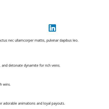
 luctus nec ullamcorper mattis, pulvinar dapibus leo.
.
and detonate dynamite for rich veins.
h wins.
r adorable animations and loyal payouts.