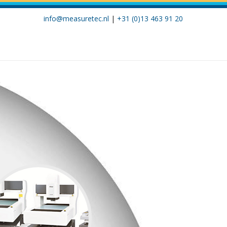
info@measuretec.nl
|
+31 (0)13 463 91 20